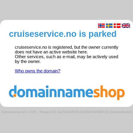
cruiseservice.no is parked
cruiseservice.no is registered, but the owner currently
does not have an active website here.
Other services, such as e-mail, may be actively used
by the owner.
Who owns the domain?
Domeneshop AS © 2026
·
Request ID: be152d2df325c6e335b7640f55f13213/parkedweb01